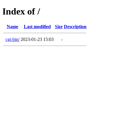
Index of /
Name
Last modified
Size
Description
cgi-bin/
2023-01-23 15:03
-